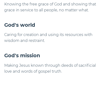
Knowing the free grace of God and showing that
grace in service to all people, no matter what.
God's world
Caring for creation and using its resources with
wisdom and restraint.
God's mission
Making Jesus known through deeds of sacrificial
love and words of gospel truth.