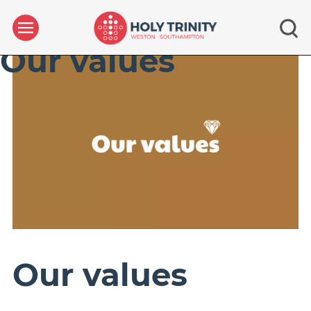
Our values
Our values