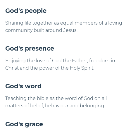
God's people
Sharing life together as equal members of a loving
community built around Jesus.
God's presence
Enjoying the love of God the Father, freedom in
Christ and the power of the Holy Spirit.
God's word
Teaching the bible as the word of God on all
matters of belief, behaviour and belonging.
God's grace