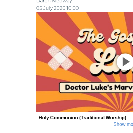
Daron Medway
05 July 2026
10:00