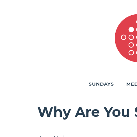
SUNDAYS
MED
Why Are You S