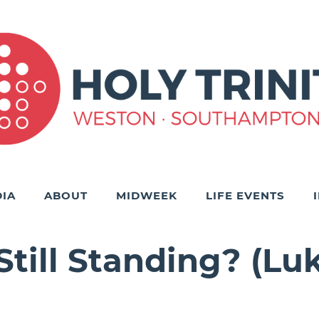
IA
ABOUT
MIDWEEK
LIFE EVENTS
till Standing? (Luke