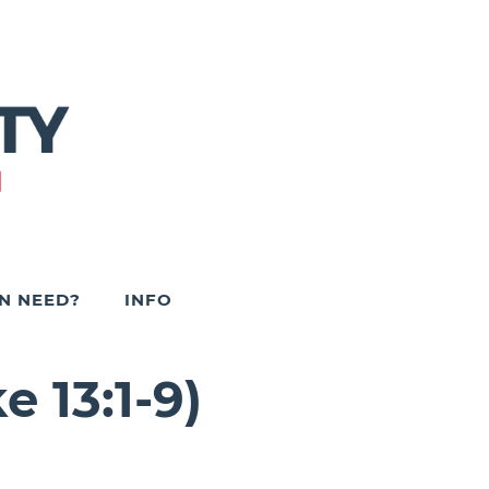
IN NEED?
INFO
 13:1-9)