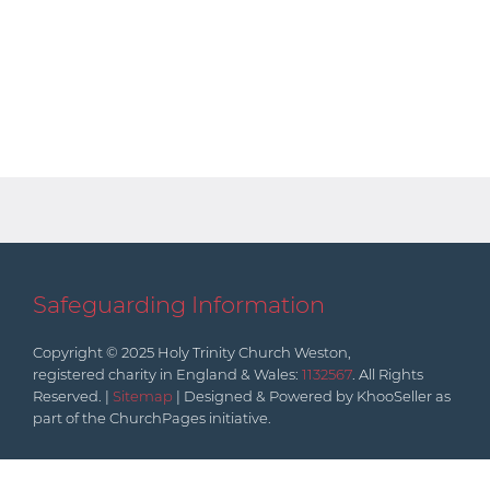
Safeguarding Information
Copyright © 2025 Holy Trinity Church Weston,
registered charity in England & Wales:
1132567
. All Rights
Reserved. |
Sitemap
| Designed & Powered by KhooSeller as
part of the ChurchPages initiative.