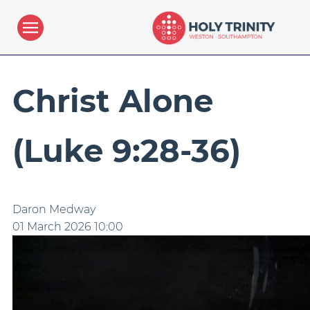
Christ Alone
(Luke 9:28-36)
Daron Medway
01 March 2026
10:00