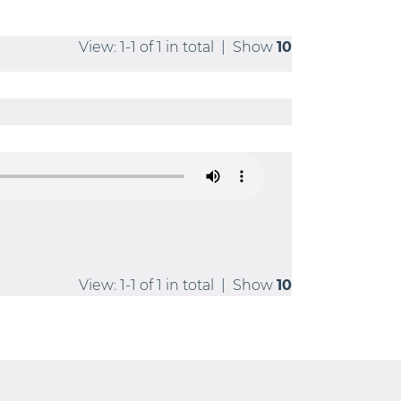
View: 1-1 of 1 in total | Show
10
View: 1-1 of 1 in total | Show
10