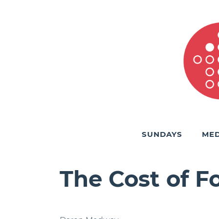
SUNDAYS
MED
The Cost of F