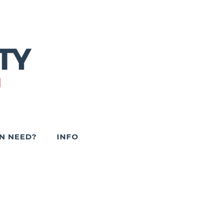
IN NEED?
INFO