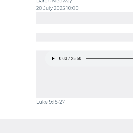
Daron Medway
20 July 2025
10:00
Luke 9:18-27