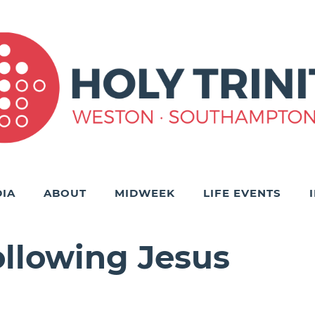
IA
ABOUT
MIDWEEK
LIFE EVENTS
ollowing Jesus