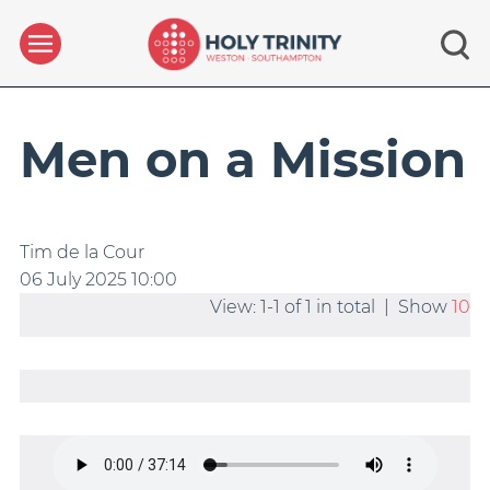
Men on a Mission
Tim de la Cour
06 July 2025
10:00
View: 1-1 of 1 in total | Show
10