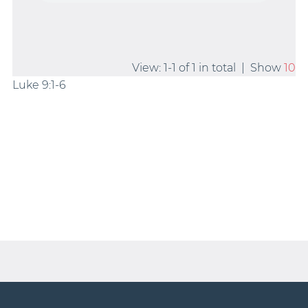
View: 1-1 of 1 in total | Show
10
Luke 9:1-6