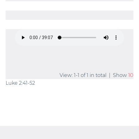
View: 1-1 of 1 in total | Show
10
Luke 2:41-52