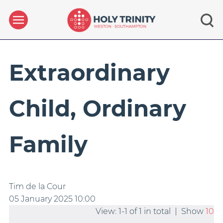
Extraordinary
Child, Ordinary
Family
Tim de la Cour
05 January 2025
10:00
View: 1-1 of 1 in total | Show
10