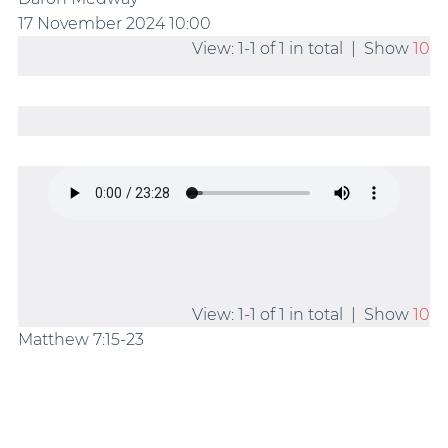
17 November 2024
10:00
View: 1-1 of 1 in total | Show
10
View: 1-1 of 1 in total | Show
10
Matthew 7:15-23