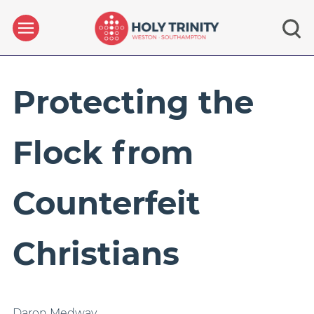
Protecting the
Flock from
Counterfeit
Christians
Daron Medway