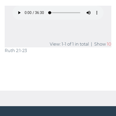
View: 1-1 of 1 in total | Show
10
Ruth 2:1-23