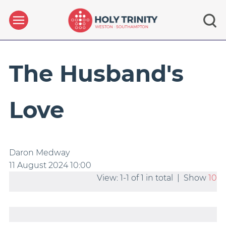
The Husband's
Love
Daron Medway
11 August 2024
10:00
View: 1-1 of 1 in total | Show
10