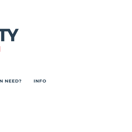
IN NEED?
INFO