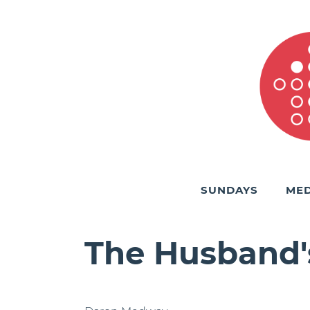
SUNDAYS
MED
The Husband'