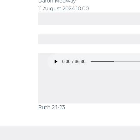
Daron Medway
11 August 2024
10:00
Ruth 2:1-23