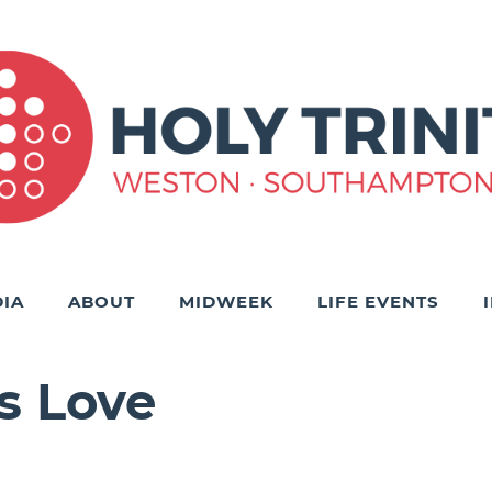
IA
ABOUT
MIDWEEK
LIFE EVENTS
s Love