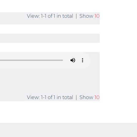
View: 1-1 of 1 in total | Show
10
View: 1-1 of 1 in total | Show
10