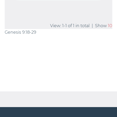
View: 1-1 of 1 in total | Show
10
Genesis 9:18-29