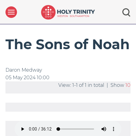
The Sons of Noah
Daron Medway
05 May 2024
10:00
View: 1-1 of 1 in total | Show
10