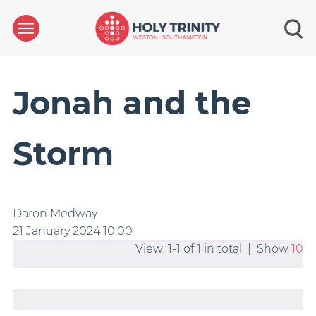
Jonah and the
Storm
Daron Medway
21 January 2024
10:00
View: 1-1 of 1 in total | Show
10