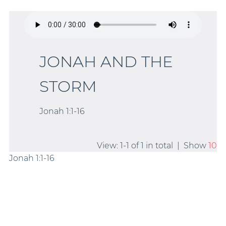
JONAH AND THE
STORM
Jonah 1:1-16
View: 1-1 of 1 in total | Show
10
Jonah 1:1-16